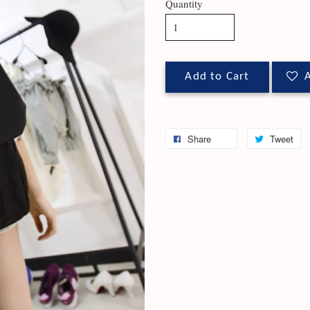
Quantity
Add to Cart
A
Share
Tweet