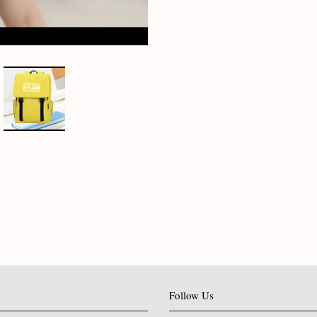
Follow Us