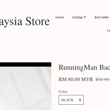
ysia Store
Home
Catalog
Best Seller
L
RunningMan Bac
RM 80.00 MYR
RM 90
Color