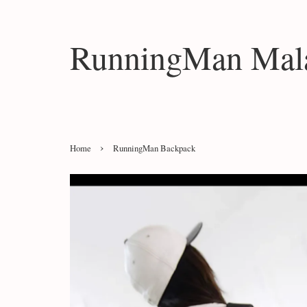
RunningMan Mala
›
Home
RunningMan Backpack