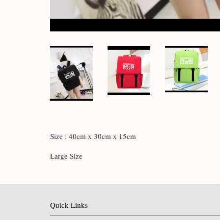
Size : 40cm x 30cm x 15cm
Large Size
Quick Links