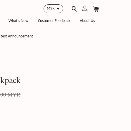
What's New
Customer Feedback
About Us
atest Announcement
kpack
.00 MYR