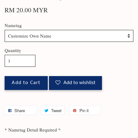
RM 20.00 MYR
Nametag
Quantity
Add to Cart
Add to wishlist
Share
Tweet
Pin it
* Nametag Detail Required *