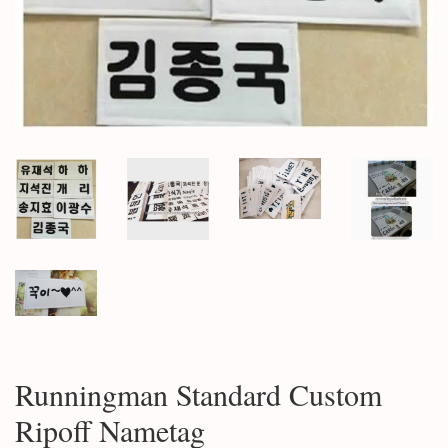
Runningman Standard Custom
Ripoff Nametag