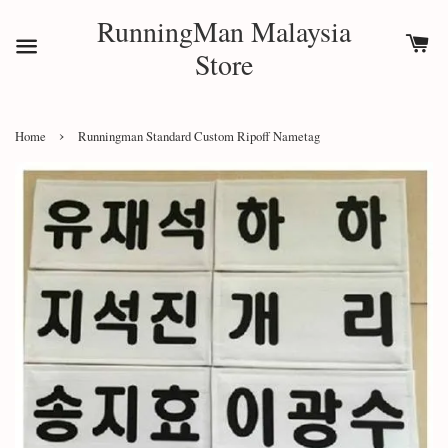
RunningMan Malaysia
Store
›
Home
Runningman Standard Custom Ripoff Nametag