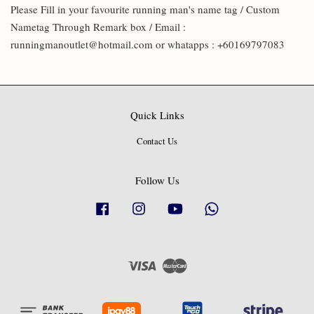
Please Fill in your favourite running man's name tag / Custom
Nametag Through Remark box / Email :
runningmanoutlet@hotmail.com or whatapps : +60169797083
Quick Links
Contact Us
Follow Us
Facebook
Instagram
YouTube
Whatsapp
Visa
Master