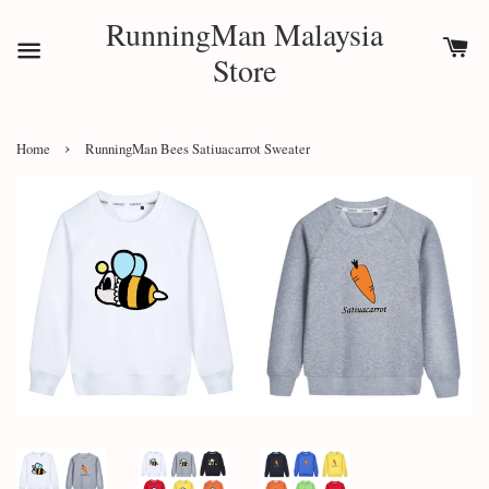
RunningMan Malaysia
Store
›
Home
RunningMan Bees Satiuacarrot Sweater