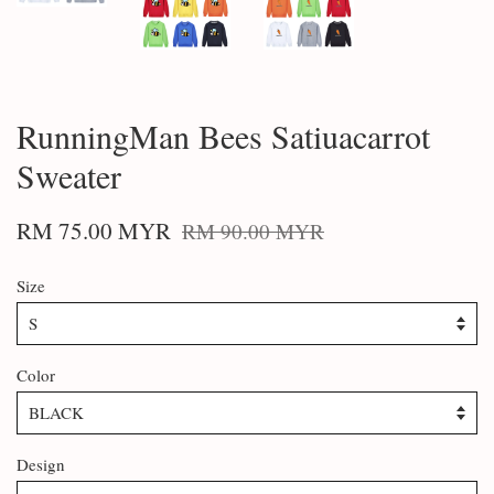
RunningMan Bees Satiuacarrot
Sweater
RM 75.00 MYR
RM 90.00 MYR
Size
Color
Design