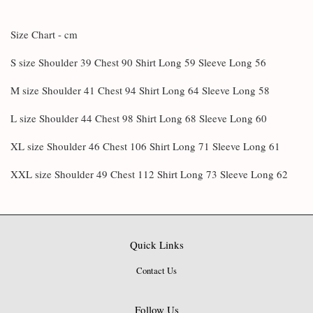
Size Chart - cm
S size Shoulder 39 Chest 90 Shirt Long 59 Sleeve Long 56
M size Shoulder 41 Chest 94 Shirt Long 64 Sleeve Long 58
L size Shoulder 44 Chest 98 Shirt Long 68 Sleeve Long 60
XL size Shoulder 46 Chest 106 Shirt Long 71 Sleeve Long 61
XXL size Shoulder 49 Chest 112 Shirt Long 73 Sleeve Long 62
Quick Links
Contact Us
Follow Us