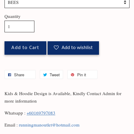
Quantity
Add to Cart
Add to wishlist
Share
Tweet
Pin it
Kids & Hoodie Design is Available, Kindly Contact Admin for
more information
Whatsapp :
+60169797083
Email :
runningmanoutlet@hotmail.com