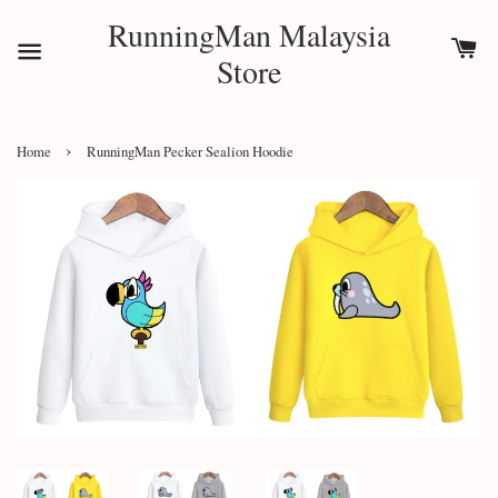
RunningMan Malaysia
Store
›
Home
RunningMan Pecker Sealion Hoodie