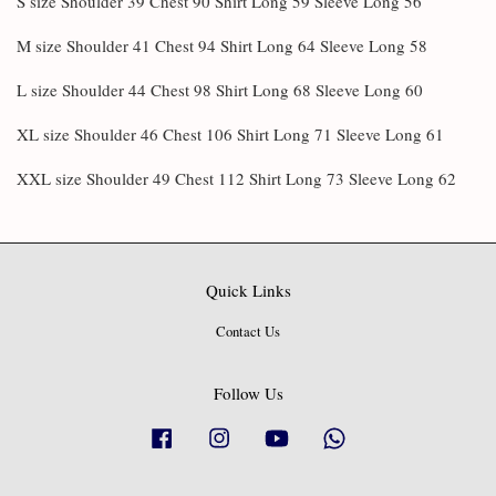
S size Shoulder 39 Chest 90 Shirt Long 59 Sleeve Long 56
M size Shoulder 41 Chest 94 Shirt Long 64 Sleeve Long 58
L size Shoulder 44 Chest 98 Shirt Long 68 Sleeve Long 60
XL size Shoulder 46 Chest 106 Shirt Long 71 Sleeve Long 61
XXL size Shoulder 49 Chest 112 Shirt Long 73 Sleeve Long 62
Quick Links
Contact Us
Follow Us
Facebook
Instagram
YouTube
Whatsapp