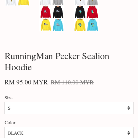
RunningMan Pecker Sealion
Hoodie
RM 95.00 MYR
RM 110.00 MYR
Size
Color