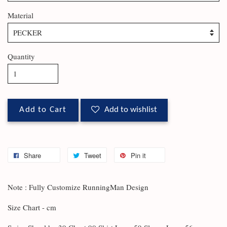
Material
Quantity
Add to Cart
Add to wishlist
Share
Tweet
Pin it
Note : Fully Customize RunningMan Design
Size Chart - cm