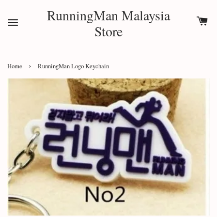
RunningMan Malaysia
Store
›
Home
RunningMan Logo Keychain