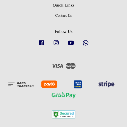
Quick Links
Contact Us
Follow Us
Facebook
Instagram
YouTube
Whatsapp
Visa
Master