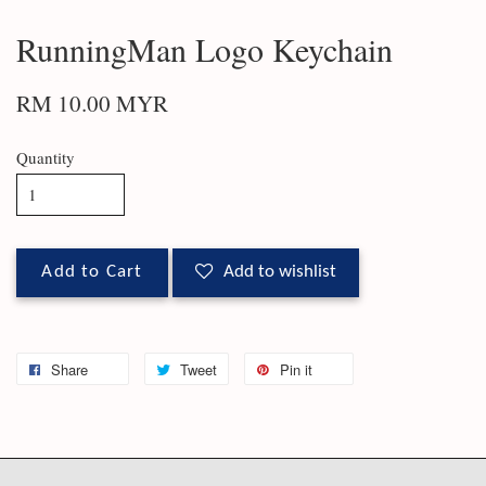
RunningMan Logo Keychain
RM 10.00 MYR
Quantity
Add to Cart
Add to wishlist
Share
Tweet
Pin it