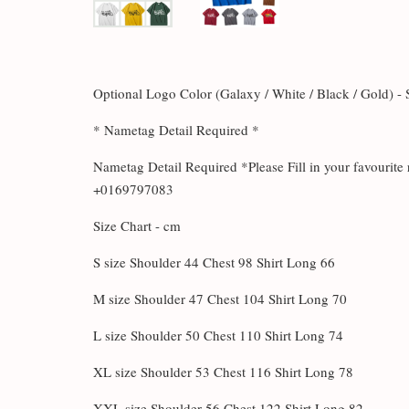
Optional Logo Color (Galaxy / White / Black / Gold) -
* Nametag Detail Required *
Nametag Detail Required *Please Fill in your favouri
+0169797083
Size Chart - cm
S size Shoulder 44 Chest 98 Shirt Long 66
M size Shoulder 47 Chest 104 Shirt Long 70
L size Shoulder 50 Chest 110 Shirt Long 74
XL size Shoulder 53 Chest 116 Shirt Long 78
XXL size Shoulder 56 Chest 122 Shirt Long 82