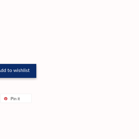
dd to wishlist
Pin it