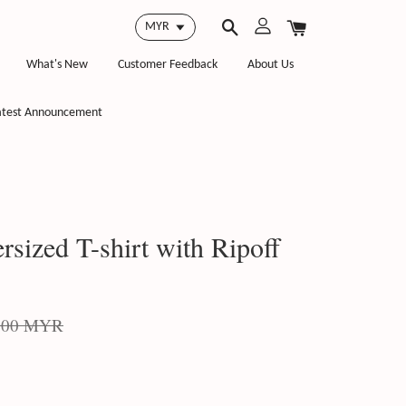
What's New
Customer Feedback
About Us
atest Announcement
ized T-shirt with Ripoff
.00 MYR