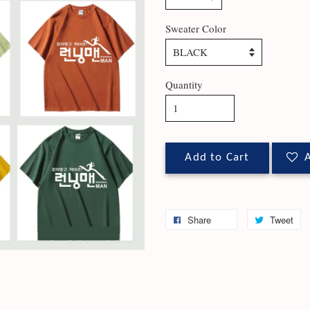
Sweater Color
Quantity
Add to Cart
A
Share
Tweet