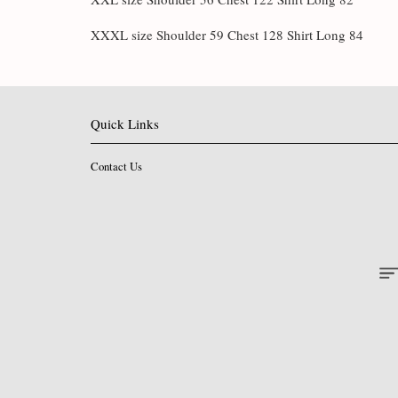
XXXL size Shoulder 59 Chest 128 Shirt Long 84
Quick Links
Contact Us