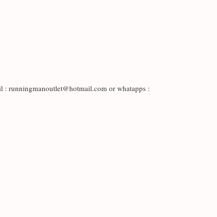
il : runningmanoutlet@hotmail.com or whatapps :