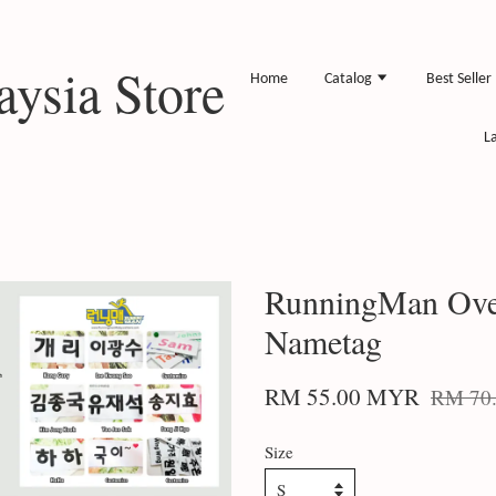
ysia Store
Home
Catalog
Best Seller
L
RunningMan Overs
Nametag
RM 55.00 MYR
RM 70
Size