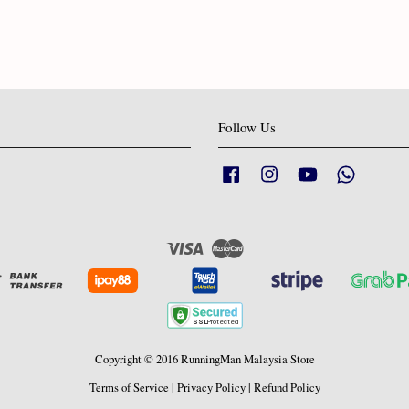
Follow Us
Facebook
Instagram
YouTube
Whatsapp
Visa
Master
Copyright © 2016 RunningMan Malaysia Store
Terms of Service
|
Privacy Policy
|
Refund Policy