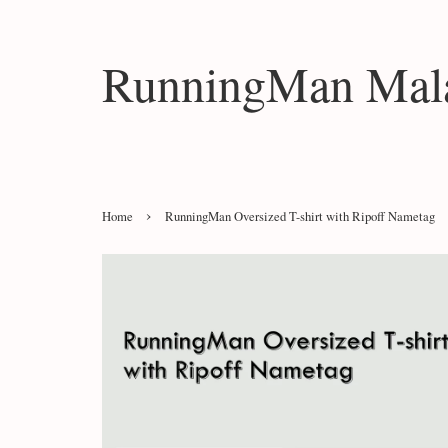
RunningMan Mala
›
Home
RunningMan Oversized T-shirt with Ripoff Nametag