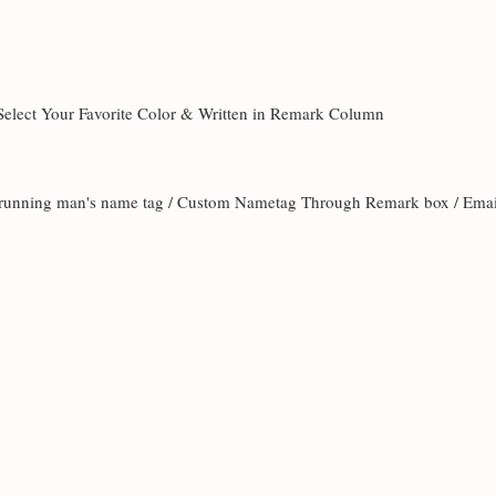
 Select Your Favorite Color & Written in Remark Column
te running man's name tag / Custom Nametag Through Remark box / Ema