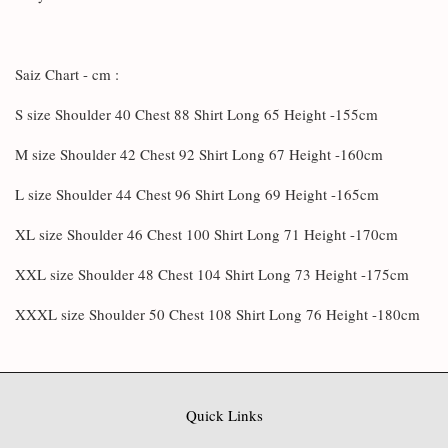
Saiz Chart - cm :
S size Shoulder 40 Chest 88 Shirt Long 65 Height -155cm
M size Shoulder 42 Chest 92 Shirt Long 67 Height -160cm
L size Shoulder 44 Chest 96 Shirt Long 69 Height -165cm
XL size Shoulder 46 Chest 100 Shirt Long 71 Height -170cm
XXL size Shoulder 48 Chest 104 Shirt Long 73 Height -175cm
XXXL size Shoulder 50 Chest 108 Shirt Long 76 Height -180cm
Quick Links