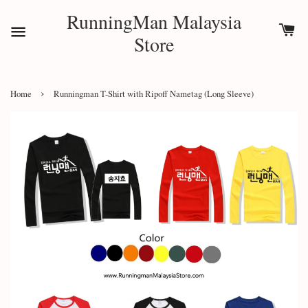
RunningMan Malaysia
Store
›
Home
Runningman T-Shirt with Ripoff Nametag (Long Sleeve)