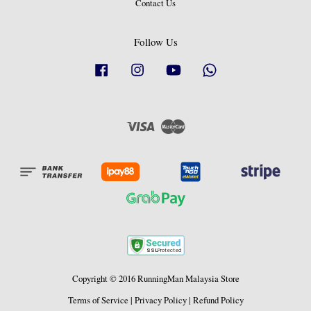
Contact Us
Follow Us
Facebook
Instagram
YouTube
Whatsapp
Visa
Master
Copyright © 2016 RunningMan Malaysia Store
Terms of Service
|
Privacy Policy
|
Refund Policy