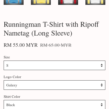
Runningman T-Shirt with Ripoff
Nametag (Long Sleeve)
RM 55.00 MYR
RM 65.00 MYR
Size
Logo Color
Shirt Color