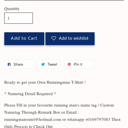
Quantity
Add to Cart
Add to wishlist
Share
Tweet
Pin it
Ready to get your Own Runningman T-Shirt !
* Nametag Detail Required *
Please Fill in your favourite running man's name tag / Custom
Nametag Through Remark Box or Email :
runningmanoutet@hotmail.com or whatsapp +0169797083 Then
Only Process to Check Out