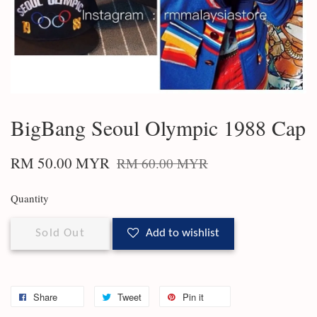
BigBang Seoul Olympic 1988 Cap
RM 50.00 MYR
RM 60.00 MYR
Quantity
Sold Out
Add to wishlist
Share
Tweet
Pin it