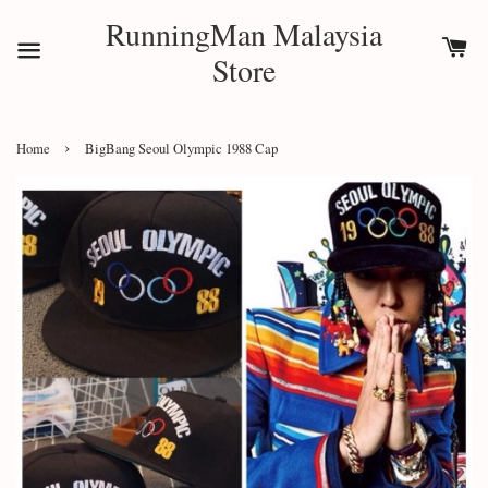
RunningMan Malaysia
Store
›
Home
BigBang Seoul Olympic 1988 Cap