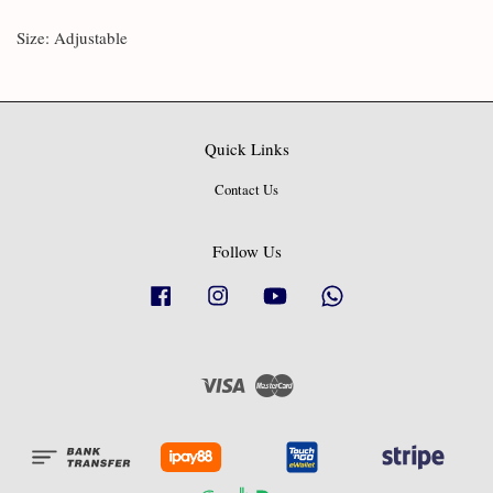
Size: Adjustable
Quick Links
Contact Us
Follow Us
Facebook
Instagram
YouTube
Whatsapp
Visa
Master