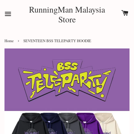
RunningMan Malaysia
Store
›
Home
SEVENTEEN BSS TELEPARTY HOODIE