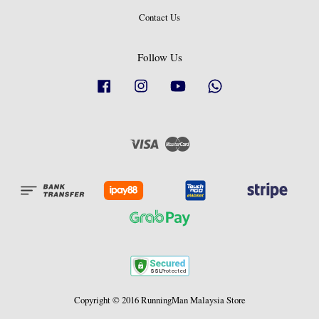
Contact Us
Follow Us
Facebook
Instagram
YouTube
Whatsapp
Visa
Master
Copyright © 2016 RunningMan Malaysia Store