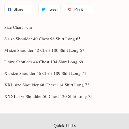
Share
Tweet
Pin it
Size Chart - cm
S size Shoulder 40 Chest 96 Shirt Long 65
M size Shoulder 42 Chest 100 Shirt Long 67
L size Shoulder 44 Chest 104 Shirt Long 69
XL size Shoulder 46 Chest 109 Shirt Long 71
XXL size Shoulder 48 Chest 114 Shirt Long 73
XXXL size Shoulder 50 Chest 120 Shirt Long 75
Quick Links