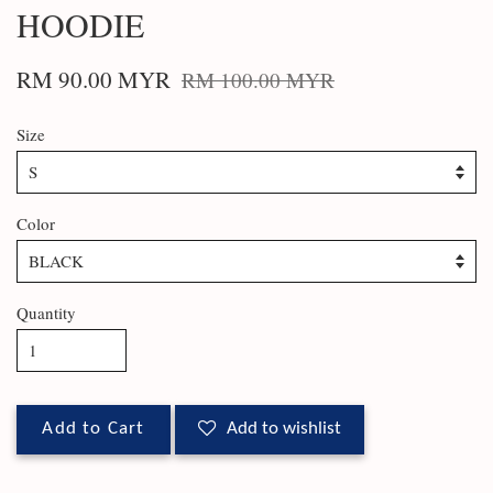
HOODIE
RM 90.00 MYR
RM 100.00 MYR
Size
Color
Quantity
Add to Cart
Add to wishlist