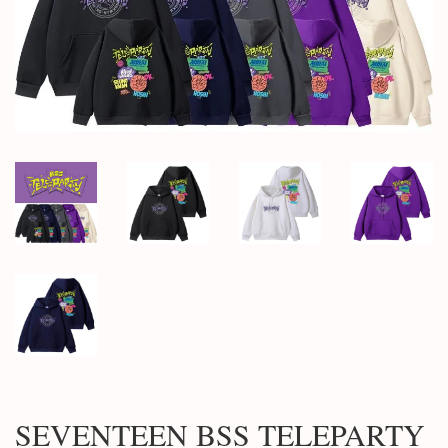
SEVENTEEN BSS TELEPARTY