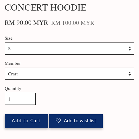
CONCERT HOODIE
RM 90.00 MYR
RM 100.00 MYR
Size
Member
Quantity
Add to Cart
Add to wishlist