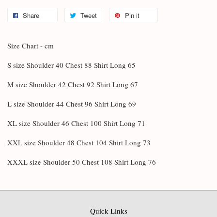
Share
Tweet
Pin it
Size Chart - cm
S size Shoulder 40 Chest 88 Shirt Long 65
M size Shoulder 42 Chest 92 Shirt Long 67
L size Shoulder 44 Chest 96 Shirt Long 69
XL size Shoulder 46 Chest 100 Shirt Long 71
XXL size Shoulder 48 Chest 104 Shirt Long 73
XXXL size Shoulder 50 Chest 108 Shirt Long 76
Quick Links