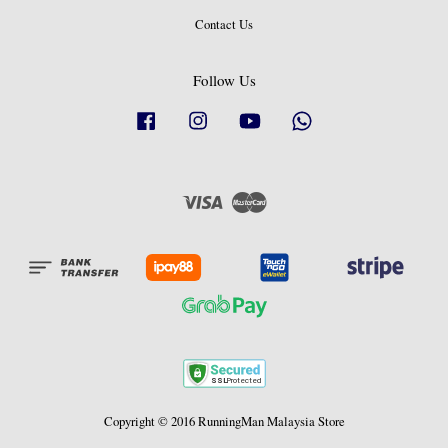
Contact Us
Follow Us
Facebook
Instagram
YouTube
Whatsapp
Visa
Master
Copyright © 2016 RunningMan Malaysia Store