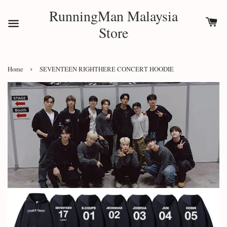
RunningMan Malaysia
Store
›
Home
SEVENTEEN RIGHTHERE CONCERT HOODIE