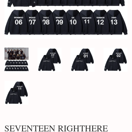
SEVENTEEN RIGHTHERE