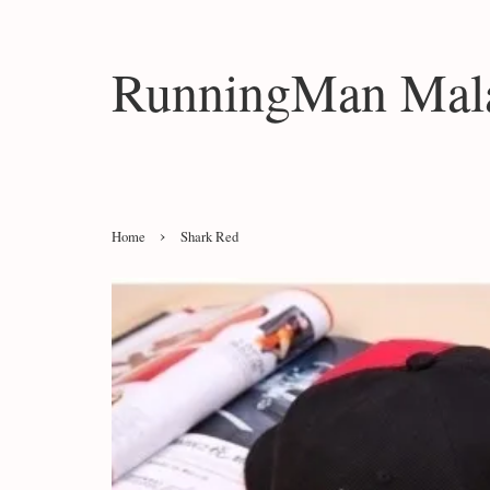
RunningMan Mala
›
Home
Shark Red