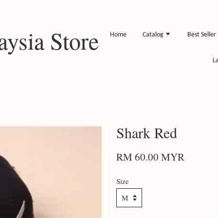
ysia Store
Home
Catalog
Best Seller
L
Shark Red
RM 60.00 MYR
Size