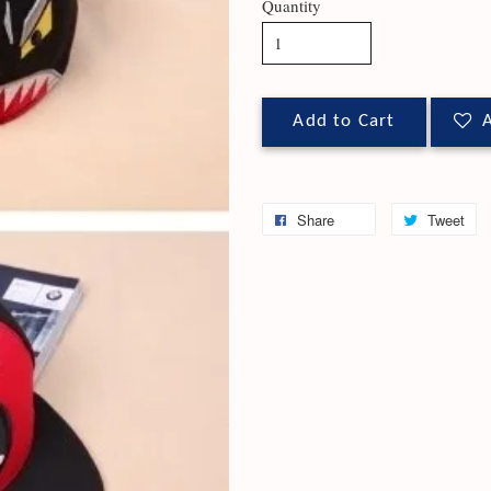
Quantity
Add to Cart
A
Share
Tweet