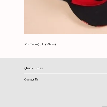
M (57cm) , L (59cm)
Quick Links
Contact Us