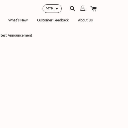
What's New
Customer Feedback
About Us
atest Announcement