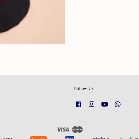
Follow Us
Facebook
Instagram
YouTube
Whatsapp
Visa
Master