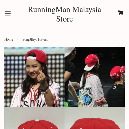
RunningMan Malaysia
Store
›
Home
SongJihyo Haters