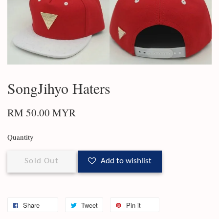
SongJihyo Haters
RM 50.00 MYR
Quantity
Sold Out
Add to wishlist
Share
Tweet
Pin it