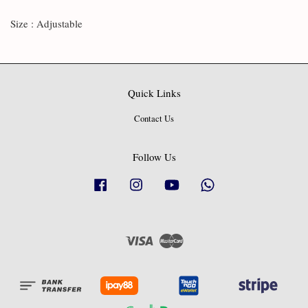
Size : Adjustable
Quick Links
Contact Us
Follow Us
Facebook
Instagram
YouTube
Whatsapp
Visa
Master