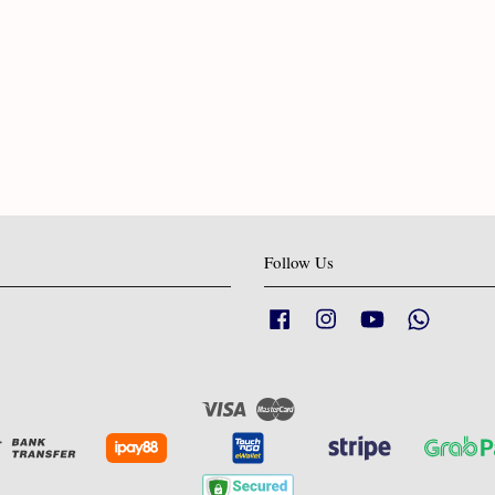
Follow Us
Facebook
Instagram
YouTube
Whatsapp
Visa
Master