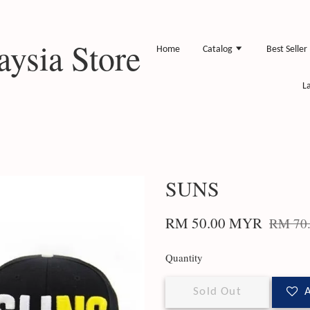
ysia Store
Home
Catalog
Best Seller
L
SUNS
RM 50.00 MYR
RM 70
Quantity
Sold Out
A