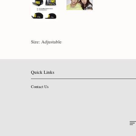
Size: Adjustable
Quick Links
Contact Us