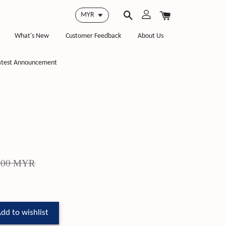
What's New
Customer Feedback
About Us
atest Announcement
.00 MYR
dd to wishlist