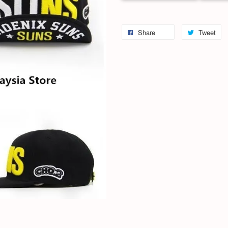
Share
Tweet