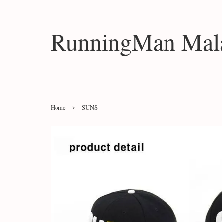
RunningMan Mala
›
Home
SUNS