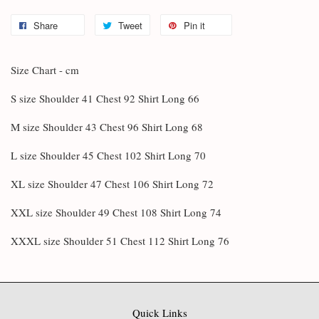
Share
Tweet
Pin it
Size Chart - cm
S size Shoulder 41 Chest 92 Shirt Long 66
M size Shoulder 43 Chest 96 Shirt Long 68
L size Shoulder 45 Chest 102 Shirt Long 70
XL size Shoulder 47 Chest 106 Shirt Long 72
XXL size Shoulder 49 Chest 108 Shirt Long 74
XXXL size Shoulder 51 Chest 112 Shirt Long 76
Quick Links