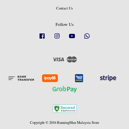
Contact Us
Follow Us
Facebook
Instagram
YouTube
Whatsapp
Visa
Master
Copyright © 2016 RunningMan Malaysia Store