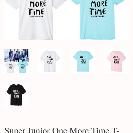
Super Junior One More Time T-