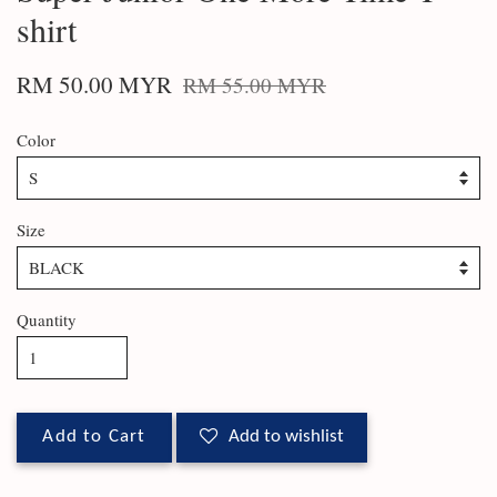
shirt
RM 50.00 MYR
RM 55.00 MYR
Color
Size
Quantity
Add to Cart
Add to wishlist