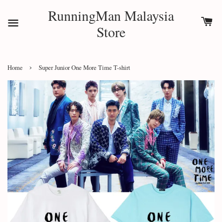
RunningMan Malaysia
Store
›
Home
Super Junior One More Time T-shirt