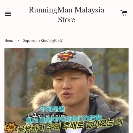
RunningMan Malaysia
Store
›
Home
Superman (KimJongKook)