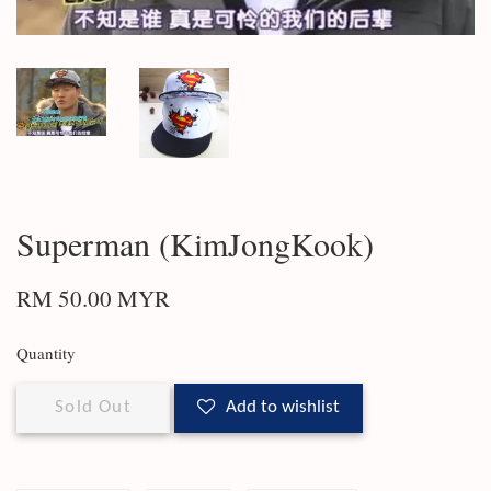
Superman (KimJongKook)
RM 50.00 MYR
Quantity
Sold Out
Add to wishlist