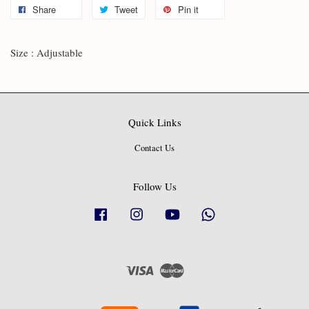
Share
Tweet
Pin it
Size : Adjustable
Quick Links
Contact Us
Follow Us
Facebook
Instagram
YouTube
Whatsapp
Visa
Master