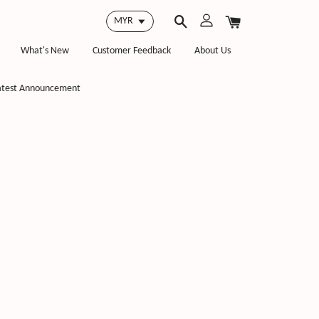
What's New
Customer Feedback
About Us
atest Announcement