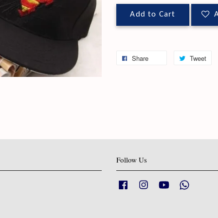
Add to Cart
A
Share
Tweet
Follow Us
Facebook
Instagram
YouTube
Whatsapp