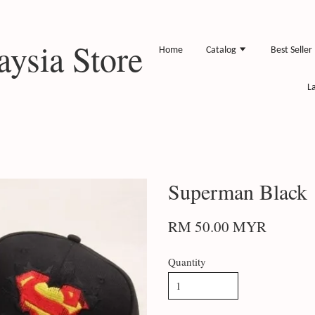
ysia Store
Home
Catalog
Best Seller
L
Superman Black
RM 50.00 MYR
Quantity