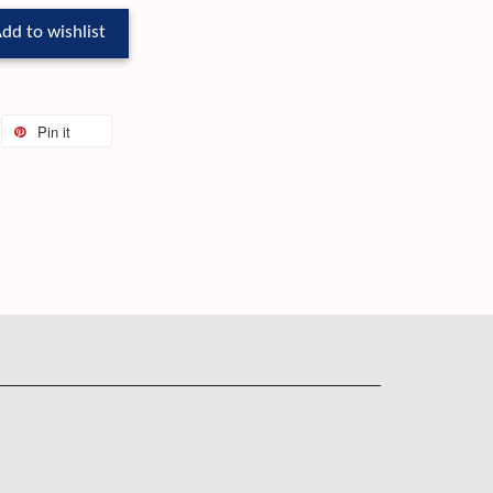
dd to wishlist
Pin it