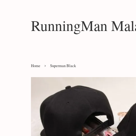
RunningMan Mala
›
Home
Superman Black