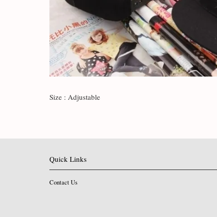
Size : Adjustable
Quick Links
Contact Us