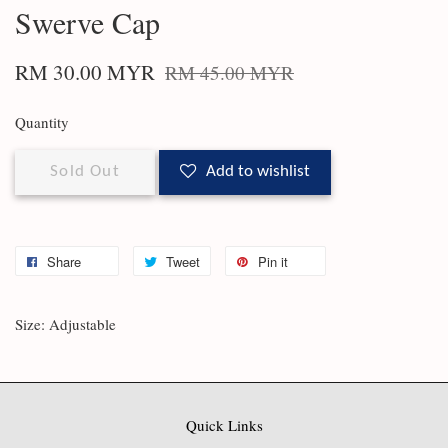
Swerve Cap
RM 30.00 MYR
RM 45.00 MYR
Quantity
Sold Out
Add to wishlist
Share
Tweet
Pin it
Size: Adjustable
Quick Links