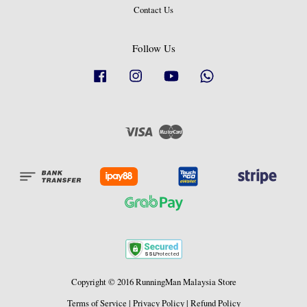
Contact Us
Follow Us
Facebook
Instagram
YouTube
Whatsapp
Visa
Master
Copyright © 2016 RunningMan Malaysia Store
Terms of Service
|
Privacy Policy
|
Refund Policy