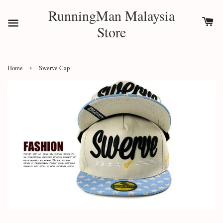
RunningMan Malaysia
Store
›
Home
Swerve Cap