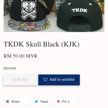
TKDK Skull Black (KJK)
RM 50.00 MYR
Quantity
Sold Out
Add to wishlist
Share
Tweet
Pin it