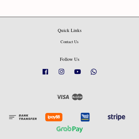
Quick Links
Contact Us
Follow Us
Facebook
Instagram
YouTube
Whatsapp
Visa
Master