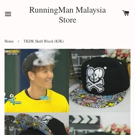
RunningMan Malaysia
Store
›
Home
TKDK Skull Black (KJK)