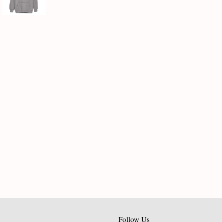
Follow Us