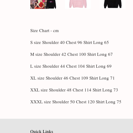
Size Chart - cm
S size Shoulder 40 Chest 96 Shirt Long 65
M size Shoulder 42 Chest 100 Shirt Long 67
L size Shoulder 44 Chest 104 Shirt Long 69
XL size Shoulder 46 Chest 109 Shirt Long 71
XXL size Shoulder 48 Chest 114 Shirt Long 73
XXXL size Shoulder 50 Chest 120 Shirt Long 75
Quick Links