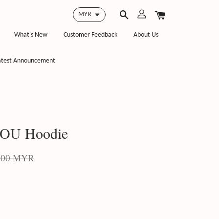
What's New
Customer Feedback
About Us
atest Announcement
OU Hoodie
.00 MYR