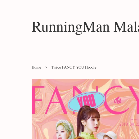
RunningMan Mala
›
Home
Twice FANCY YOU Hoodie