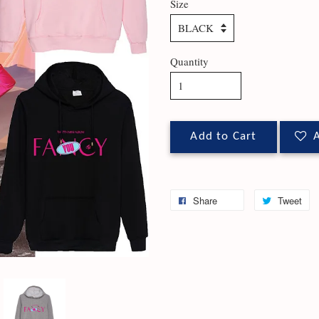
Size
Quantity
Add to Cart
A
Share
Tweet