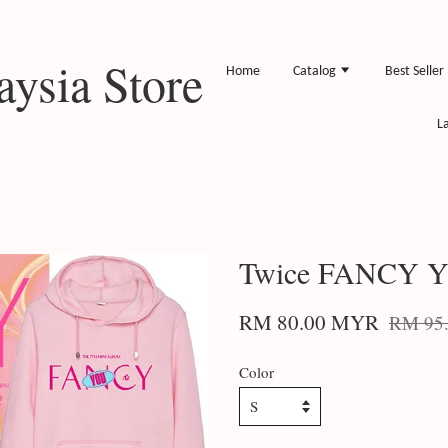
ysia Store
Home
Catalog
Best Seller
L
Twice FANCY Y
RM 80.00 MYR
RM 95
Color