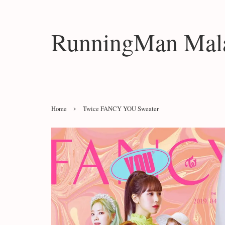
RunningMan Mala
›
Home
Twice FANCY YOU Sweater