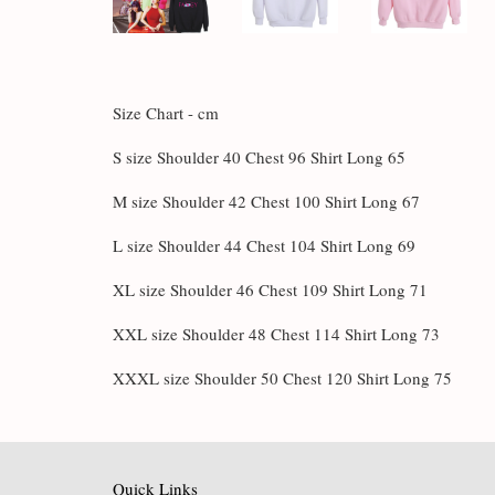
Size Chart - cm
S size Shoulder 40 Chest 96 Shirt Long 65
M size Shoulder 42 Chest 100 Shirt Long 67
L size Shoulder 44 Chest 104 Shirt Long 69
XL size Shoulder 46 Chest 109 Shirt Long 71
XXL size Shoulder 48 Chest 114 Shirt Long 73
XXXL size Shoulder 50 Chest 120 Shirt Long 75
Quick Links