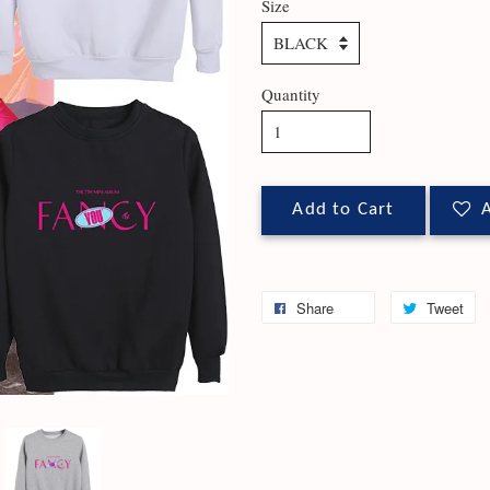
Size
Quantity
Add to Cart
A
Share
Tweet