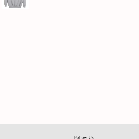
Follow Us