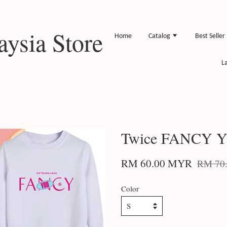
ysia Store
Home
Catalog
Best Seller
L
Twice FANCY Y
RM 60.00 MYR
RM 70
Color