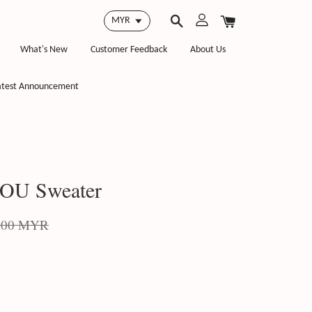
What's New
Customer Feedback
About Us
atest Announcement
OU Sweater
.00 MYR