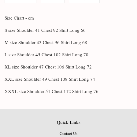
Size Chart - cm
S size Shoulder 41 Chest 92 Shirt Long 66
M size Shoulder 43 Chest 96 Shirt Long 68
L size Shoulder 45 Chest 102 Shirt Long 70
XL size Shoulder 47 Chest 106 Shirt Long 72
XXL size Shoulder 49 Chest 108 Shirt Long 74
XXXL size Shoulder 51 Chest 112 Shirt Long 76
Quick Links
Contact Us