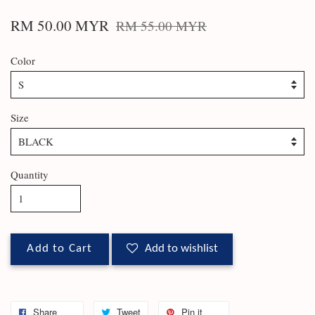
RM 50.00 MYR
RM 55.00 MYR
Color
Size
Quantity
Add to Cart
Add to wishlist
Share
Tweet
Pin it