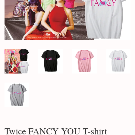
Twice FANCY YOU T-shirt