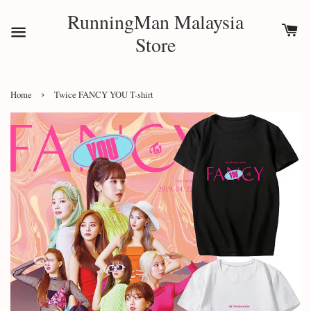
RunningMan Malaysia
Store
›
Home
Twice FANCY YOU T-shirt