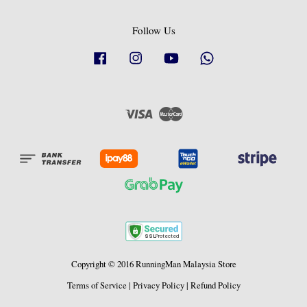
Follow Us
Facebook
Instagram
YouTube
Whatsapp
Visa
Master
Copyright © 2016 RunningMan Malaysia Store
Terms of Service
|
Privacy Policy
|
Refund Policy