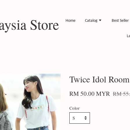
ysia Store
Home
Catalog
Best Seller
L
Twice Idol Room 
RM 50.00 MYR
RM 55
Color