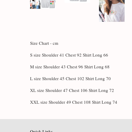
Size Chart - cm
S size Shoulder 41 Chest 92 Shirt Long 66
M size Shoulder 43 Chest 96 Shirt Long 68
L size Shoulder 45 Chest 102 Shirt Long 70
XL size Shoulder 47 Chest 106 Shirt Long 72
XXL size Shoulder 49 Chest 108 Shirt Long 74
Quick Links