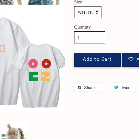
Size
Quantity
Add to Cart
A
Share
Tweet