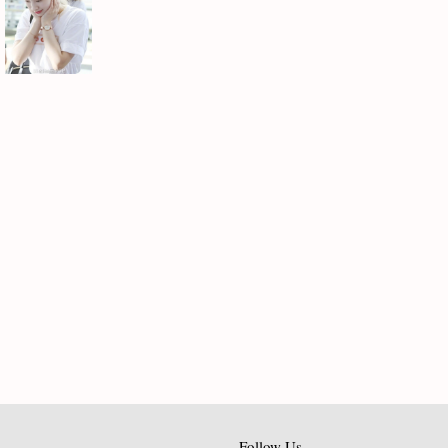
Follow Us