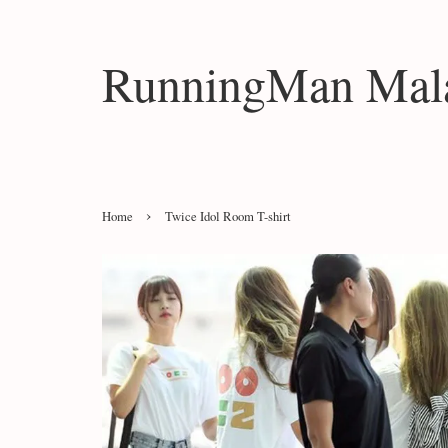
RunningMan Mala
›
Home
Twice Idol Room T-shirt