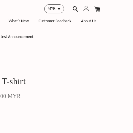
What's New
Customer Feedback
About Us
atest Announcement
T-shirt
.00 MYR