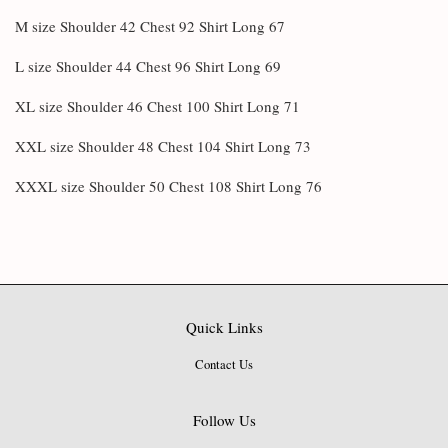
M size Shoulder 42 Chest 92 Shirt Long 67
L size Shoulder 44 Chest 96 Shirt Long 69
XL size Shoulder 46 Chest 100 Shirt Long 71
XXL size Shoulder 48 Chest 104 Shirt Long 73
XXXL size Shoulder 50 Chest 108 Shirt Long 76
Quick Links
Contact Us
Follow Us