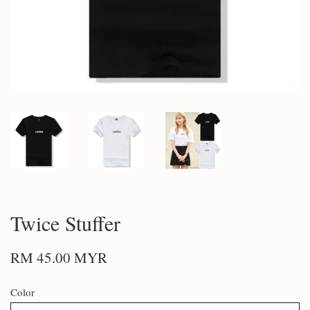
Twice Stuffer
RM 45.00 MYR
Color