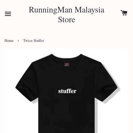
RunningMan Malaysia
Store
›
Home
Twice Stuffer