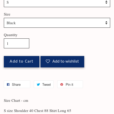
Size
Quantity
Add to Cart
Add to wishlist
Share
Tweet
Pin it
Size Chart - cm
S size Shoulder 40 Chest 88 Shirt Long 65