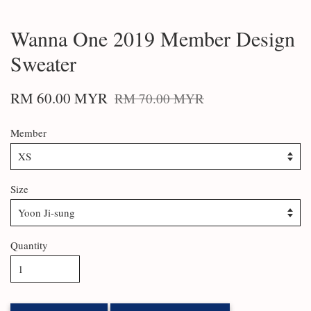
Wanna One 2019 Member Design
Sweater
RM 60.00 MYR
RM 70.00 MYR
Member
Size
Quantity