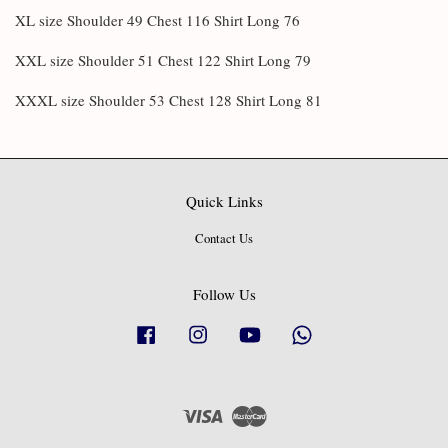
XL size Shoulder 49 Chest 116 Shirt Long 76
XXL size Shoulder 51 Chest 122 Shirt Long 79
XXXL size Shoulder 53 Chest 128 Shirt Long 81
Quick Links
Contact Us
Follow Us
Facebook
Instagram
YouTube
Whatsapp
Visa
Master