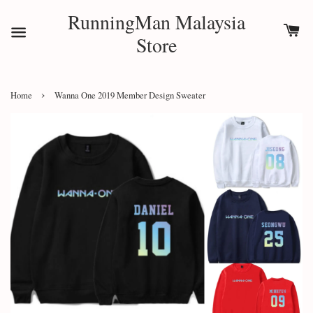
RunningMan Malaysia
Store
›
Home
Wanna One 2019 Member Design Sweater