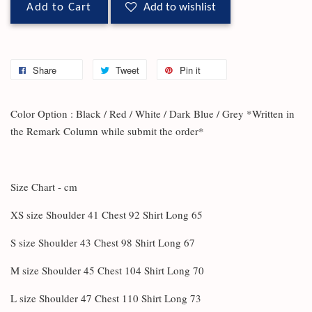
Add to Cart
Add to wishlist
Share
Tweet
Pin it
Color Option : Black / Red / White / Dark Blue / Grey *Written in
the Remark Column while submit the order*
Size Chart - cm
XS size Shoulder 41 Chest 92 Shirt Long 65
S size Shoulder 43 Chest 98 Shirt Long 67
M size Shoulder 45 Chest 104 Shirt Long 70
L size Shoulder 47 Chest 110 Shirt Long 73