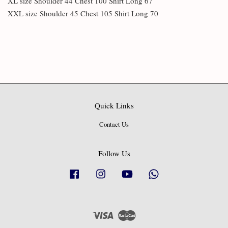
XL size Shoulder 44 Chest 100 Shirt Long 67
XXL size Shoulder 45 Chest 105 Shirt Long 70
Quick Links
Contact Us
Follow Us
Facebook
Instagram
YouTube
Whatsapp
Visa
Master