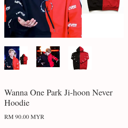
Wanna One Park Ji-hoon Never
Hoodie
RM 90.00 MYR