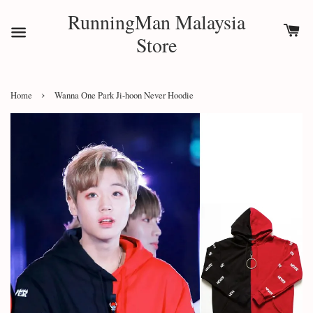
RunningMan Malaysia
Store
›
Home
Wanna One Park Ji-hoon Never Hoodie