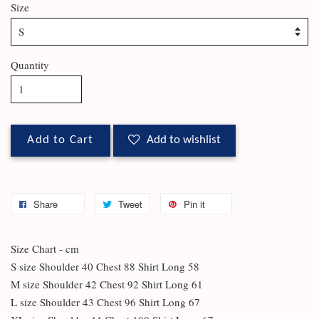
Size
Quantity
Add to Cart
Add to wishlist
Share
Tweet
Pin it
Size Chart - cm
S size Shoulder 40 Chest 88 Shirt Long 58
M size Shoulder 42 Chest 92 Shirt Long 61
L size Shoulder 43 Chest 96 Shirt Long 67