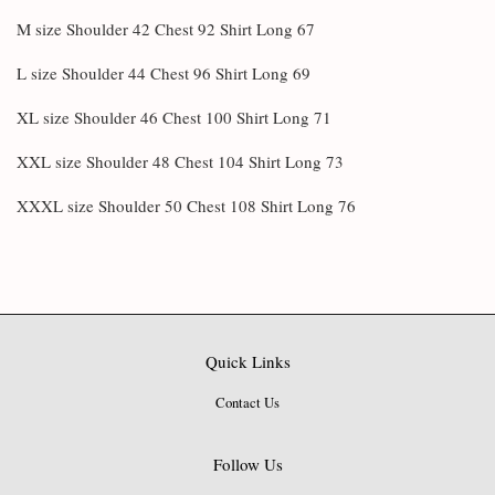
M size Shoulder 42 Chest 92 Shirt Long 67
L size Shoulder 44 Chest 96 Shirt Long 69
XL size Shoulder 46 Chest 100 Shirt Long 71
XXL size Shoulder 48 Chest 104 Shirt Long 73
XXXL size Shoulder 50 Chest 108 Shirt Long 76
Quick Links
Contact Us
Follow Us