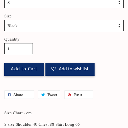
Size
Quantity
Add to Cart
Add to wishlist
Share
Tweet
Pin it
Size Chart - cm
S size Shoulder 40 Chest 88 Shirt Long 65