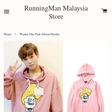
RunningMan Malaysia
Store
›
Home
Wanna One Park Jihoon Hoodie