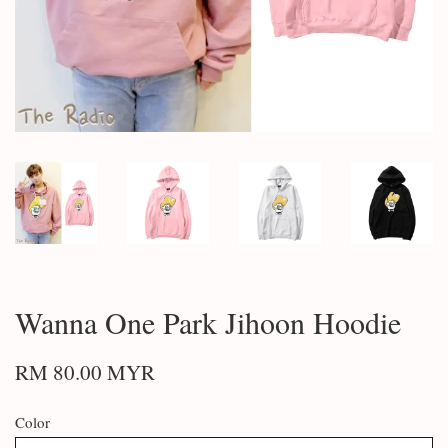
Wanna One Park Jihoon Hoodie
RM 80.00 MYR
Color