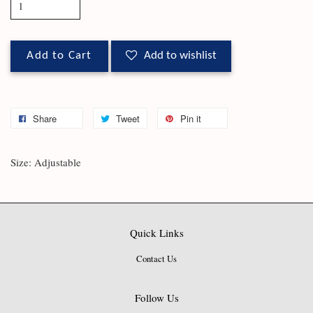
Add to Cart
Add to wishlist
Share
Tweet
Pin it
Size: Adjustable
Quick Links
Contact Us
Follow Us