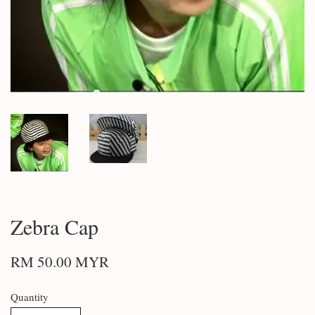
Zebra Cap
RM 50.00 MYR
Quantity