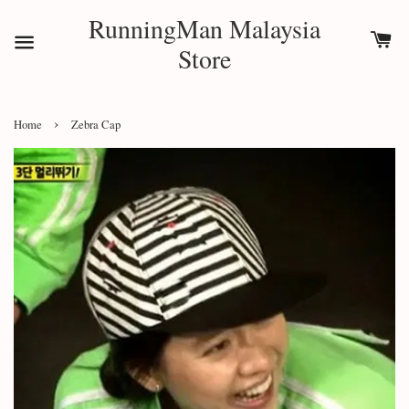
RunningMan Malaysia
Store
›
Home
Zebra Cap