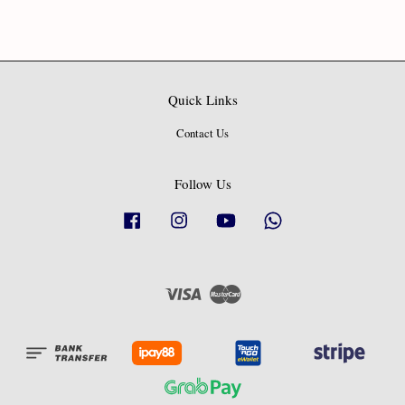
Quick Links
Contact Us
Follow Us
Facebook
Instagram
YouTube
Whatsapp
Visa
Master