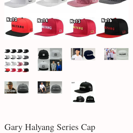
Gary Halyang Series Cap