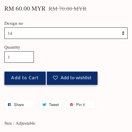
RM 60.00 MYR
RM 70.00 MYR
Design no
Quantity
Add to Cart
Add to wishlist
Share
Tweet
Pin it
Size : Adjustable