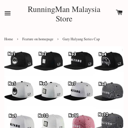
RunningMan Malaysia
Store
›
›
Home
Feature on homepage
Gary Halyang Series Cap