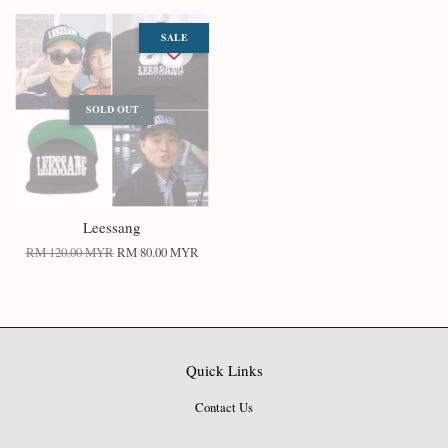
SALE
SOLD OUT
Leessang
RM 120.00 MYR
RM 80.00 MYR
Quick Links
Contact Us