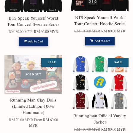
BTS Speak Yourself World
BTS Speak Yourself World
Tour Concert Hoodie Series
Tour Concert Sweater Series
RM 100.00 MYR
RM 80.00 MYR
RM 80.00 MYR
RM 60.00 MYR
Add to Cart
Add to Cart
SALE
SALE
SOLD OUT
Running Man Clay Dolls
(Limited Edition 100%
Handmade)
Runningman Official Varsity
RM 70.00 MYR
From
RM 60.00
Jacket
MYR
RM 100.00 MYR
RM 80.00 MYR