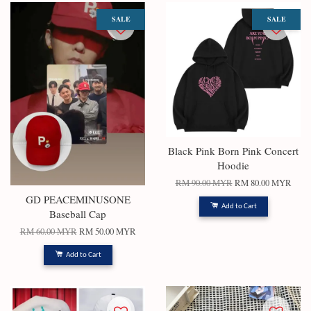
SALE
SALE
Black Pink Born Pink Concert
Hoodie
RM 90.00 MYR
RM 80.00 MYR
GD PEACEMINUSONE
Add to Cart
Baseball Cap
RM 60.00 MYR
RM 50.00 MYR
Add to Cart