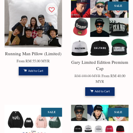
SALE
Running Man Pillow (Limited)
From
RM 55.00 MYR
Gary Limited Edition Premium
Cap
Add to Cart
RM 100.00 MYR
From
RM 40.00
MYR
Add to Cart
SALE
SALE