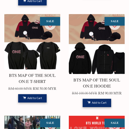
Add to Cart
SALE
SALE
BTS MAP OF THE SOUL
BTS MAP OF THE SOUL
ON:E T-SHIRT
ON:E HOODIE
RM 60.00 MYR
RM 50.00 MYR
RM 100.00 MYR
RM 90.00 MYR
Add to Cart
Add to Cart
SALE
SALE