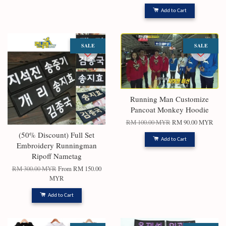
Add to Cart
SALE
SALE
Running Man Customize
Pancoat Monkey Hoodie
RM 100.00 MYR
RM 90.00 MYR
(50% Discount) Full Set
Add to Cart
Embroidery Runningman
Ripoff Nametag
RM 300.00 MYR
From
RM 150.00
MYR
Add to Cart