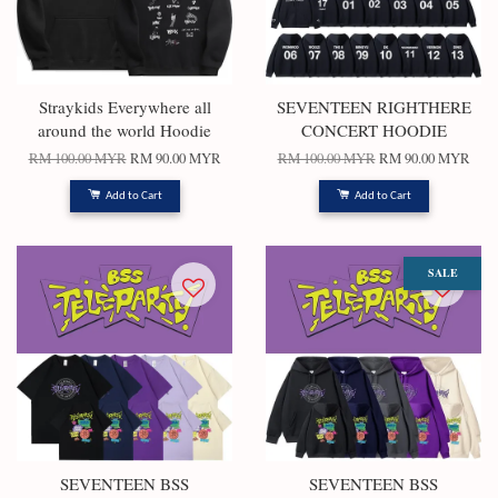
Straykids Everywhere all
SEVENTEEN RIGHTHERE
around the world Hoodie
CONCERT HOODIE
RM 100.00 MYR
RM 90.00 MYR
RM 100.00 MYR
RM 90.00 MYR
Add to Cart
Add to Cart
SALE
SEVENTEEN BSS
SEVENTEEN BSS