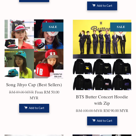
Add to Cart
SALE
SALE
Song Jihyo Cap (Best Sellers)
RM 89.00 MYR
From
RM 50.00
BTS Butter Concert Hoodie
MYR
with Zip
Add to Cart
RM 100.00 MYR
RM 90.00 MYR
Add to Cart