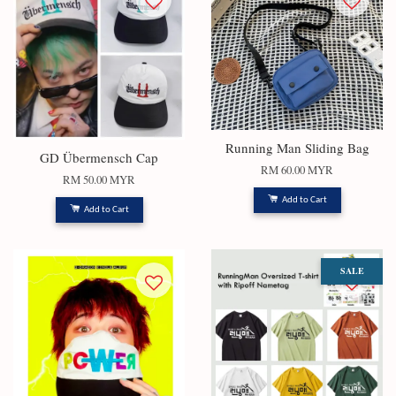
Running Man Sliding Bag
GD Übermensch Cap
RM 60.00 MYR
RM 50.00 MYR
Add to Cart
Add to Cart
SALE