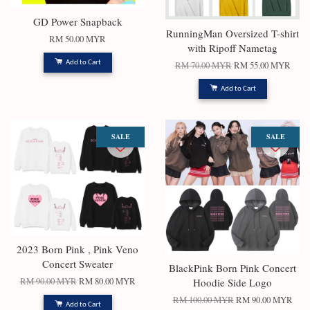
GD Power Snapback
RunningMan Oversized T-shirt
RM 50.00 MYR
with Ripoff Nametag
Add to Cart
RM 70.00 MYR
RM 55.00 MYR
Add to Cart
SALE
SALE
2023 Born Pink , Pink Veno
Concert Sweater
BlackPink Born Pink Concert
RM 90.00 MYR
RM 80.00 MYR
Hoodie Side Logo
RM 100.00 MYR
RM 90.00 MYR
Add to Cart