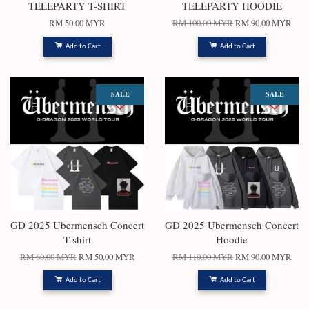
TELEPARTY T-SHIRT
TELEPARTY HOODIE
RM 50.00 MYR
RM 100.00 MYR
RM 90.00 MYR
Add to Cart
Add to Cart
SALE
SALE
GD 2025 Ubermensch Concert
GD 2025 Ubermensch Concert
T-shirt
Hoodie
RM 60.00 MYR
RM 50.00 MYR
RM 110.00 MYR
RM 90.00 MYR
Add to Cart
Add to Cart