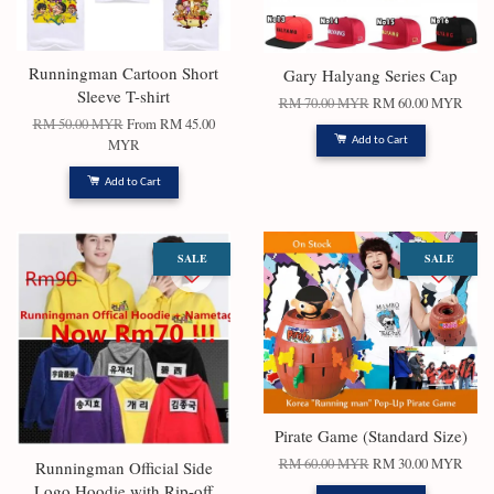
Runningman Cartoon Short
Gary Halyang Series Cap
Sleeve T-shirt
RM 70.00 MYR
RM 60.00 MYR
RM 50.00 MYR
From
RM 45.00
Add to Cart
MYR
Add to Cart
SALE
SALE
Pirate Game (Standard Size)
RM 60.00 MYR
RM 30.00 MYR
Runningman Official Side
Logo Hoodie with Rip-off