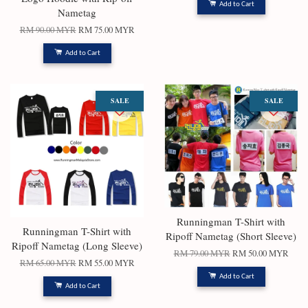
Add to Cart
Nametag
RM 90.00 MYR
RM 75.00 MYR
Add to Cart
SALE
SALE
Runningman T-Shirt with
Runningman T-Shirt with
Ripoff Nametag (Short Sleeve)
Ripoff Nametag (Long Sleeve)
RM 79.00 MYR
RM 50.00 MYR
RM 65.00 MYR
RM 55.00 MYR
Add to Cart
Add to Cart