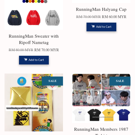
RunningMan Halyang Cap
RM 70.00 MYR
RM 60.00 MYR
Add to Cart
RunningMan Sweater with
Ripoff Nametag
RM 80.00 MYR
RM 70.00 MYR
Add to Cart
SALE
SALE
RunningMan Members 1987