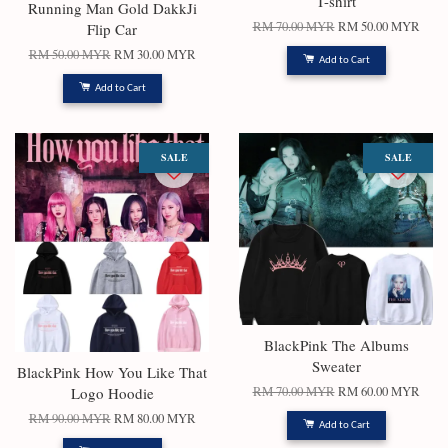
T-shirt
Running Man Gold DakkJi
RM 70.00 MYR
RM 50.00 MYR
Flip Car
RM 50.00 MYR
RM 30.00 MYR
Add to Cart
Add to Cart
SALE
SALE
BlackPink The Albums
Sweater
BlackPink How You Like That
Logo Hoodie
RM 70.00 MYR
RM 60.00 MYR
RM 90.00 MYR
RM 80.00 MYR
Add to Cart