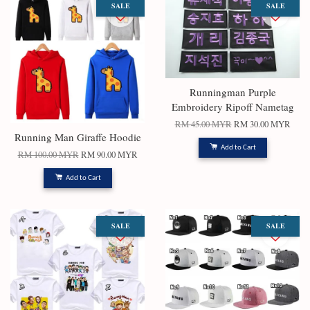
SALE
SALE
Runningman Purple
Embroidery Ripoff Nametag
RM 45.00 MYR
RM 30.00 MYR
Running Man Giraffe Hoodie
Add to Cart
RM 100.00 MYR
RM 90.00 MYR
Add to Cart
SALE
SALE