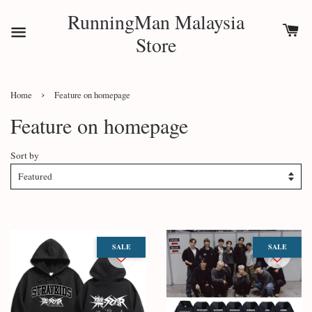
RunningMan Malaysia
Store
›
Home
Feature on homepage
Feature on homepage
Sort by
SALE
SALE