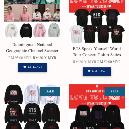
Runningman National
BTS Speak Yourself World
Geographic Channel Sweater
Tour Concert T-shirt Series
RM 95.00 MYR
RM 80.00 MYR
RM 60.00 MYR
RM 50.00 MYR
Add to Cart
Add to Cart
SALE
SALE