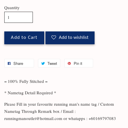
Quantity
Add to Cart
Add to wishlist
Share
Tweet
Pin it
= 100% Fully Stitched =
* Nametag Detail Required *
Please Fill in your favourite running man's name tag / Custom
Nametag Through Remark box / Email :
runningmanoutlet@hotmail.com or whatapps : +60169797083