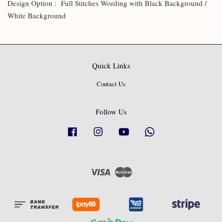
Design Option : Full Stitches Wording with Black Background /
White Background
Quick Links
Contact Us
Follow Us
Facebook
Instagram
YouTube
Whatsapp
Visa
Master