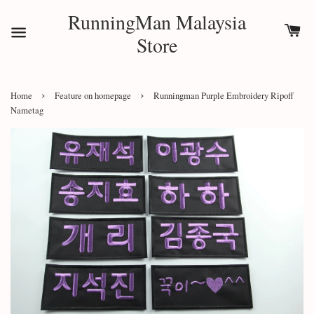
RunningMan Malaysia
Store
›
›
Home
Feature on homepage
Runningman Purple Embroidery Ripoff
Nametag