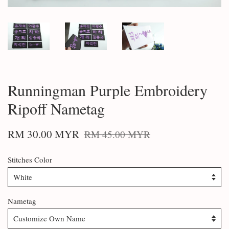
Runningman Purple Embroidery
Ripoff Nametag
RM 30.00 MYR
RM 45.00 MYR
Stitches Color
Nametag