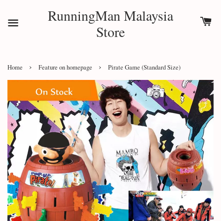
RunningMan Malaysia
Store
›
›
Home
Feature on homepage
Pirate Game (Standard Size)