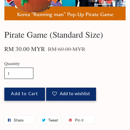
Pirate Game (Standard Size)
RM 30.00 MYR
RM 60.00 MYR
Quantity
Add to Cart
Add to wishlist
Share
Tweet
Pin it