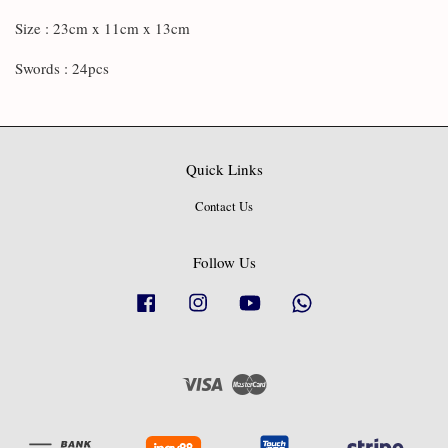
Size : 23cm x 11cm x 13cm
Swords : 24pcs
Quick Links
Contact Us
Follow Us
Facebook
Instagram
YouTube
Whatsapp
Visa
Master